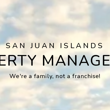
SAN JUAN ISLANDS
ERTY MANAG
We're a family, not a franchise!