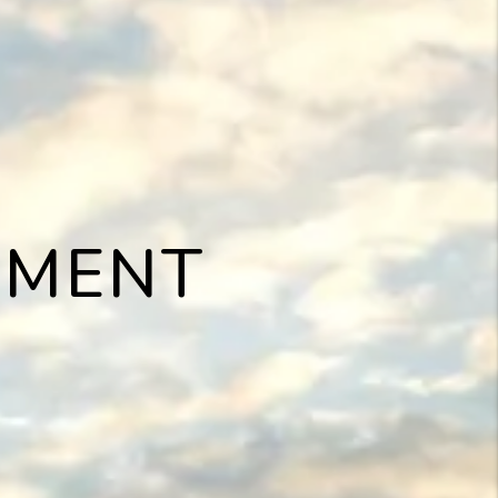
EMENT