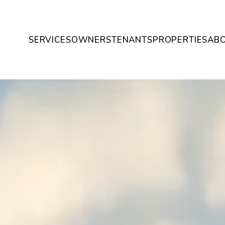
SERVICES
OWNERS
TENANTS
PROPERTIES
AB