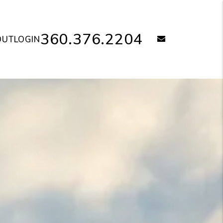
360.376.2204
email
OUT
LOGIN