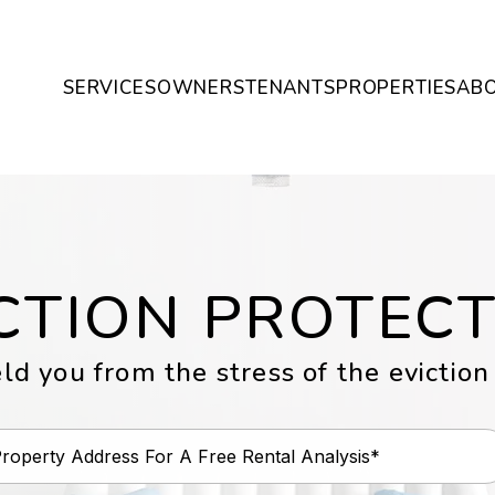
SERVICES
OWNERS
TENANTS
PROPERTIES
AB
CTION PROTEC
ld you from the stress of the eviction