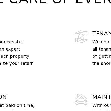
TENAN
successful
We cond
an expert
all tena
each property
of getti
ize your return
the shor
ON
MAIN
t paid on time,
With our