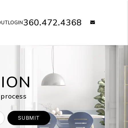
360.472.4368
email
OUT
LOGIN
TION
 process
SUBMIT