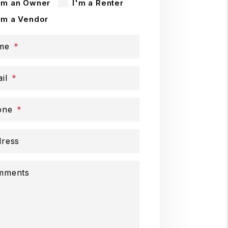
'm an Owner
I'm a Renter
'm a Vendor
me
il
one
ress
mments