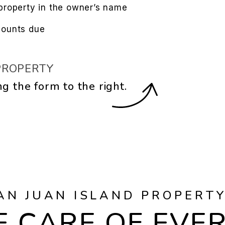
property in the owner’s name
mounts due
PROPERTY
ng the form
.
AN JUAN ISLAND PROPERT
 CARE OF EVE