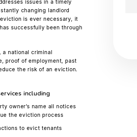
ddresses issues in a timely
nstantly changing landlord
eviction is ever necessary, it
Sub
has successfully been through
 a national criminal
e, proof of employment, past
educe the risk of an eviction.
ervices including
rty owner’s name all notices
sue the eviction process
tions to evict tenants