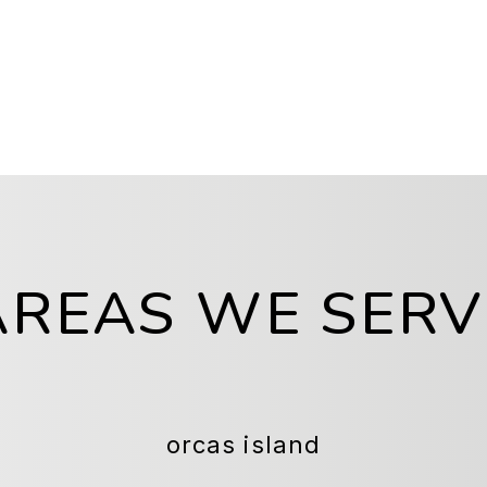
AREAS WE SERV