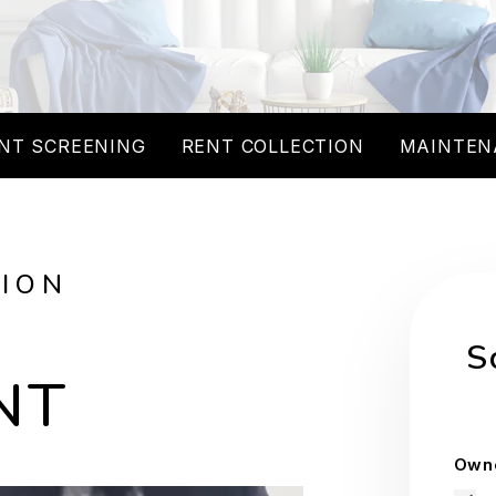
NT SCREENING
RENT COLLECTION
MAINTEN
TION
S
NT
Owne