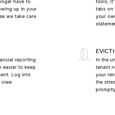
onger have to
tools, i
owing up in your
tabs on 
se we take care
your own
stateme
EVICT
ancial reporting
In the u
n easier to keep
tenant n
ent. Log into
your ren
o view
the stre
promptl