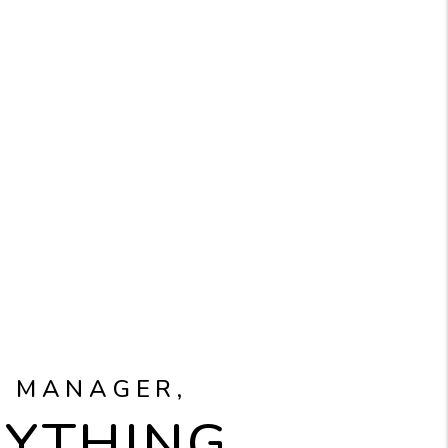
Y MANAGER,
RYTHING.