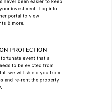
t's never been easier to keep
your investment. Log into
er portal to view
nts & more.
ION PROTECTION
nfortunate event that a
eeds to be evicted from
tal, we will shield you from
ss and re-rent the property
y.