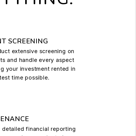
T SCREENING
uct extensive screening on
nts and handle every aspect
ng your investment rented in
test time possible.
TENANCE
 detailed financial reporting