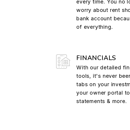
every time. You no l
worry about rent sh
bank account becau
of everything.
FINANCIALS
With our detailed fin
tools, it's never bee
tabs on your investm
your owner portal t
statements & more.