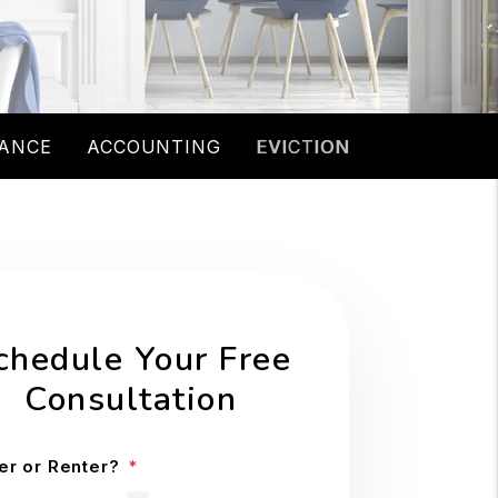
ANCE
ACCOUNTING
EVICTION
chedule Your Free
Consultation
r or Renter?