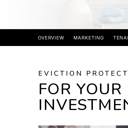
OVERVIEW
MARKETING
TENA
EVICTION PROTEC
FOR YOUR
INVESTME