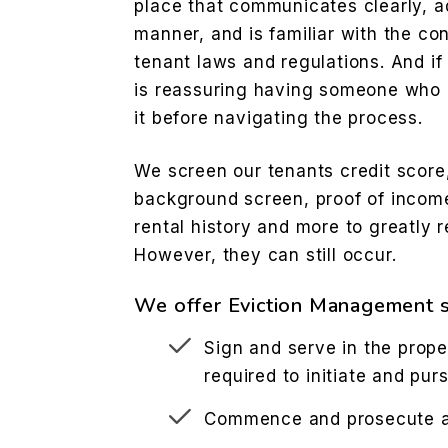
place that communicates clearly, a
manner, and is familiar with the co
tenant laws and regulations. And if 
is reassuring having someone who 
it before navigating the process.
We screen our tenants credit score,
background screen, proof of incom
rental history and more to greatly r
However, they can still occur.
We offer Eviction Management s
Sign and serve in the prope
required to initiate and pur
Commence and prosecute ac