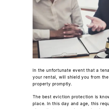
In the unfortunate event that a ten
your rental, will shield you from th
property promptly.
The best eviction protection is know
place. In this day and age, this re