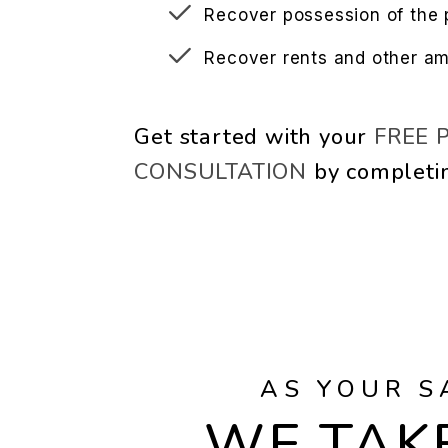
Recover possession of the 
Recover rents and other a
Get started with your
FREE 
CONSULTATION
by completi
AS YOUR S
WE TAKE