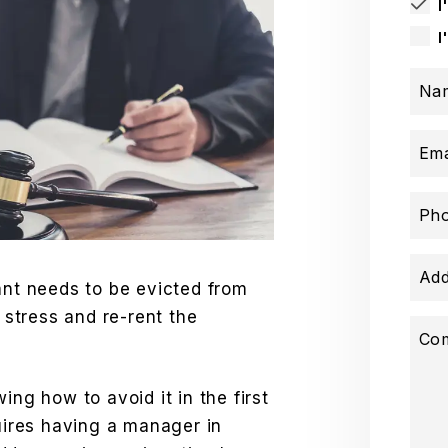
I
I
Na
Ema
Ph
Add
ant needs to be evicted from
e stress and re-rent the
Co
ing how to avoid it in the first
quires having a manager in