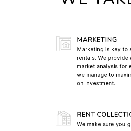
MARKETING
Marketing is key to 
rentals. We provide 
market analysis for 
we manage to maxim
on investment.
RENT COLLECTI
We make sure you ge