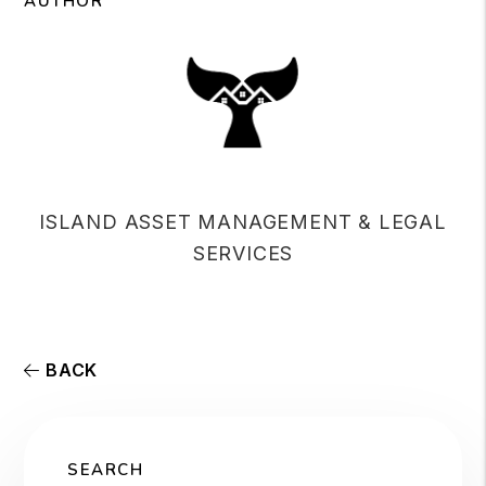
AUTHOR
ISLAND ASSET MANAGEMENT & LEGAL
SERVICES
BACK
SEARCH