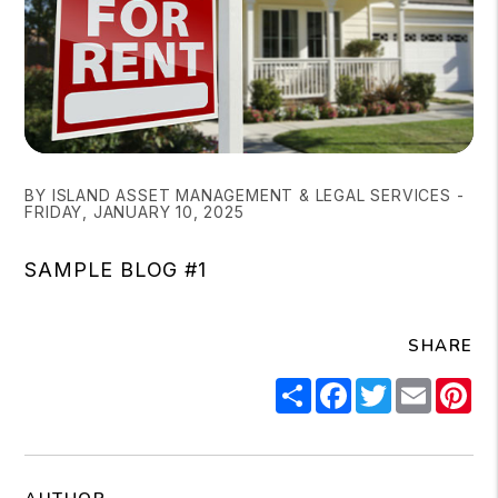
BY ISLAND ASSET MANAGEMENT & LEGAL SERVICES -
FRIDAY, JANUARY 10, 2025
SAMPLE BLOG #1
SHARE
Share
Facebook
Twitter
Email
Pi