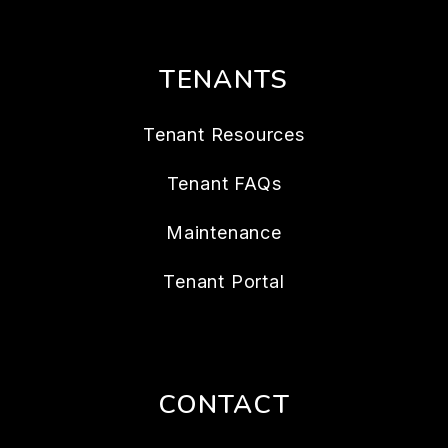
TENANTS
Tenant Resources
Tenant FAQs
Maintenance
Tenant Portal
CONTACT