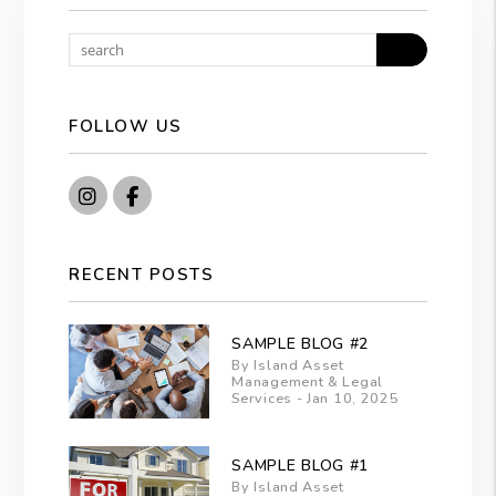
Search
FOLLOW US
Instagram
Facebook
RECENT POSTS
SAMPLE BLOG #2
By Island Asset
Management & Legal
Services - Jan 10, 2025
SAMPLE BLOG #1
By Island Asset