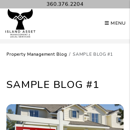
360.376.2204
MENU
Skip to main content
Property Management Blog
SAMPLE BLOG #1
SAMPLE BLOG #1