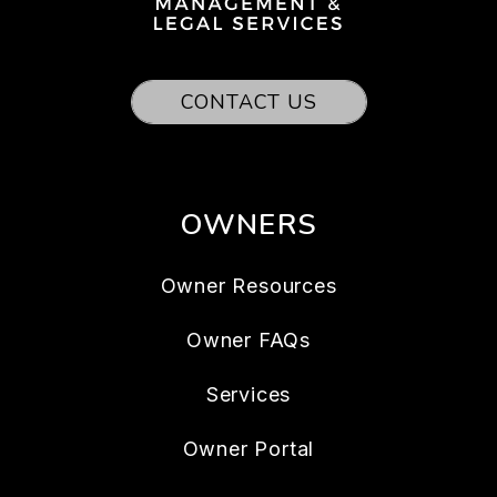
CONTACT US
OWNERS
Owner Resources
Owner FAQs
Services
Owner Portal