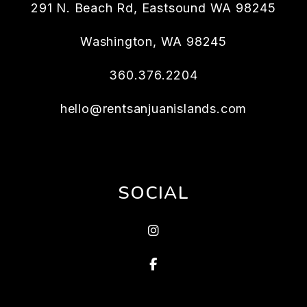
291 N. Beach Rd, Eastsound WA 98245
Washington
,
WA
98245
360.376.2204
hello@rentsanjuanislands.com
SOCIAL
Instagram
Facebook