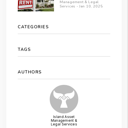
Management & Legal
Services - Jan 10, 2025
CATEGORIES
TAGS
AUTHORS
Island Asset
Management &
Legal Services