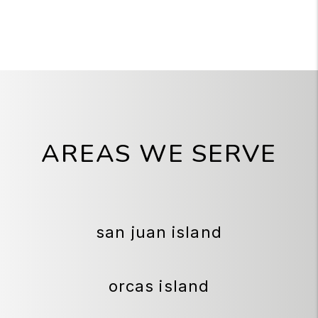
AREAS WE SERVE
san juan island
orcas island