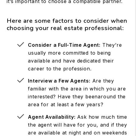
it’s important to choose a compatible partner.
Here are some factors to consider when
choosing your real estate professional:
Consider a Full-Time Agent:
They’re
usually more committed to being
available and have dedicated their
career to the profession.
Interview a Few Agents:
Are they
familiar with the area in which you are
interested? Have they beenaround the
area for at least a few years?
Agent Availability:
Ask how much time
the agent will have for you, and if they
are available at night and on weekends