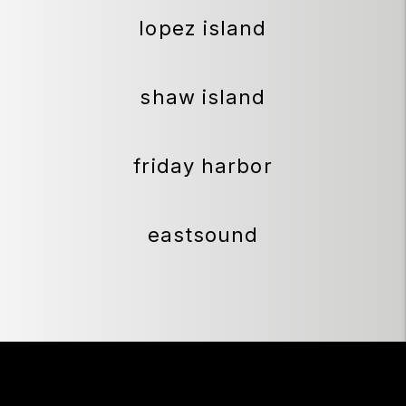
lopez island
shaw island
friday harbor
eastsound