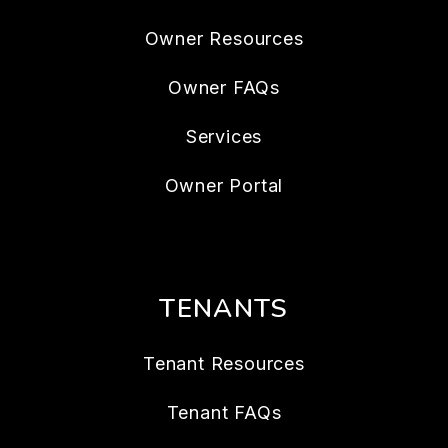
Owner Resources
Owner FAQs
Services
Owner Portal
TENANTS
Tenant Resources
Tenant FAQs