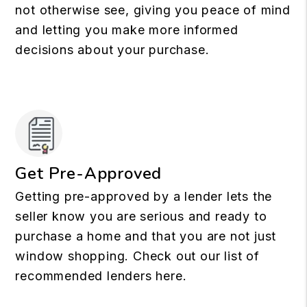
not otherwise see, giving you peace of mind
and letting you make more informed
decisions about your purchase.
Get Pre-Approved
Getting pre-approved by a lender lets the
seller know you are serious and ready to
purchase a home and that you are not just
window shopping. Check out our list of
recommended lenders here.