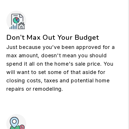
Don’t Max Out Your Budget
Just because you’ve been approved for a
max amount, doesn't mean you should
spend it all on the home's sale price. You
will want to set some of that aside for
closing costs, taxes and potential home
repairs or remodeling.