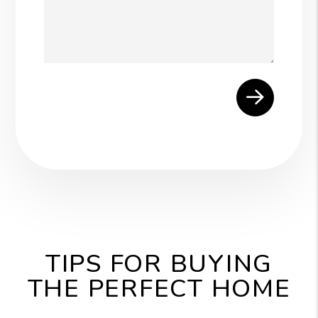
Submit
TIPS FOR BUYING
THE PERFECT HOME