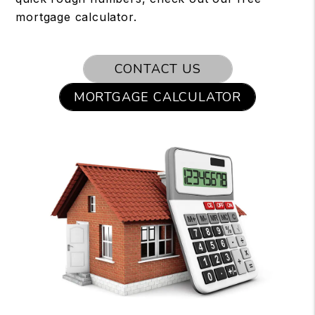
mortgage calculator.
CONTACT US
MORTGAGE CALCULATOR