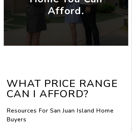
Afford.
WHAT PRICE RANGE
CAN I AFFORD?
Resources For San Juan Island Home
Buyers