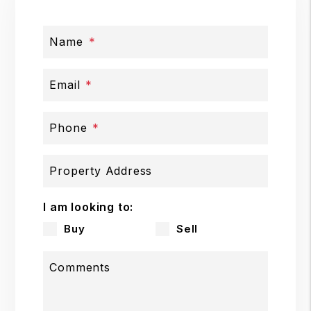
Name
Email
Phone
Property Address
I am looking to:
Buy
Sell
Comments