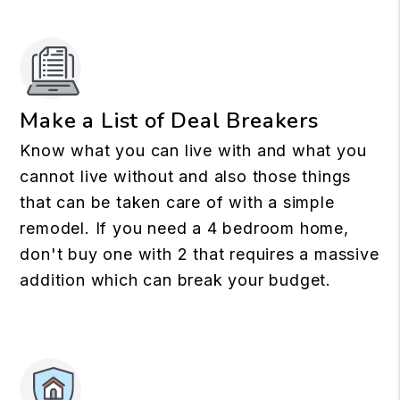
Make a List of Deal Breakers
Know what you can live with and what you
cannot live without and also those things
that can be taken care of with a simple
remodel. If you need a 4 bedroom home,
don't buy one with 2 that requires a massive
addition which can break your budget.