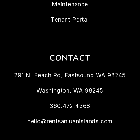
Maintenance
Tenant Portal
CONTACT
291 N. Beach Rd, Eastsound WA 98245
Washington
,
WA
98245
360.472.4368
hello@rentsanjuanislands.com