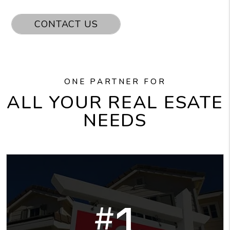
CONTACT US
ONE PARTNER FOR
ALL YOUR REAL ESATE
NEEDS
1
#