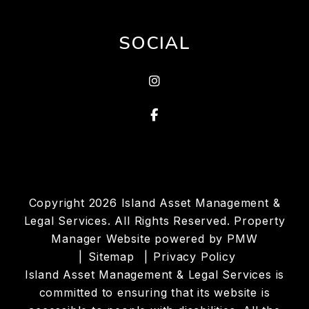
SOCIAL
Instagram
Facebook
Copyright 2026 Island Asset Management &
Legal Services. All Rights Reserved. Property
Manager Website powered by
PMW
Sitemap
Privacy Policy
Island Asset Management & Legal Services is
committed to ensuring that its website is