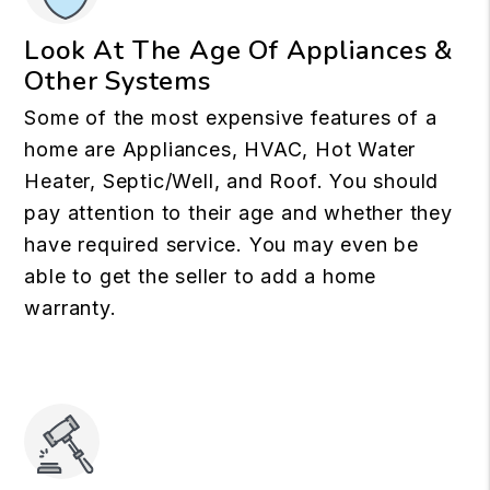
Look At The Age Of Appliances &
Other Systems
Some of the most expensive features of a
home are Appliances, HVAC, Hot Water
Heater, Septic/Well, and Roof. You should
pay attention to their age and whether they
have required service. You may even be
able to get the seller to add a home
warranty.