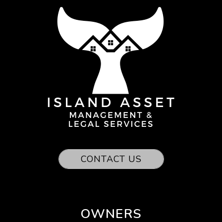
CONTACT US
OWNERS