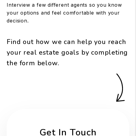
Interview a few different agents so you know
your options and feel comfortable with your
decision.
Find out how we can help you reach
your real estate goals by completing
the form
.
Get In Touch