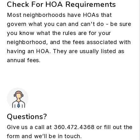
Check For HOA Requirements
Most neighborhoods have HOAs that
govern what you can and can't do - be sure
you know what the rules are for your
neighborhood, and the fees associated with
having an HOA. They are usually listed as
annual fees.
Questions?
Give us a call at
360.472.4368
or fill out the
form and we’ll be in touch.