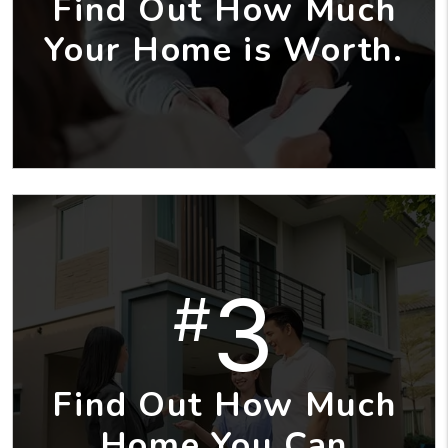
Find Out How Much
Your Home is Worth.
3
#
Find Out How Much
Home You Can