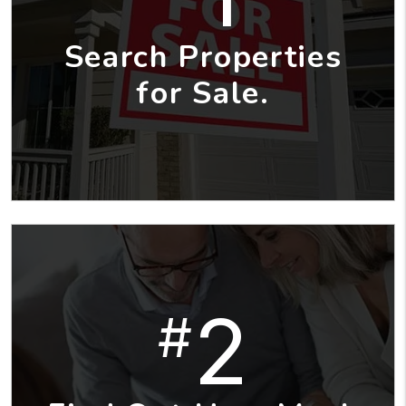
Search Properties
for Sale.
2
#