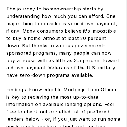
The journey to homeownership starts by
understanding how much you can afford. One
major thing to consider is your down payment,
if any. Many consumers believe it's impossible
to buy a home without at least 20 percent
down. But thanks to various government-
sponsored programs, many people can now
buy a house with as little as 3.5 percent toward
a down payment. Veterans of the U.S. military
have zero-down programs available.
Finding a knowledgable Mortgage Loan Officer
is key to recieving the most up-to-date
information on available lending options. Feel
free to check out or vetted list of preffered
lenders below - or, if you just want to run some
quick rough numbers, check out our free