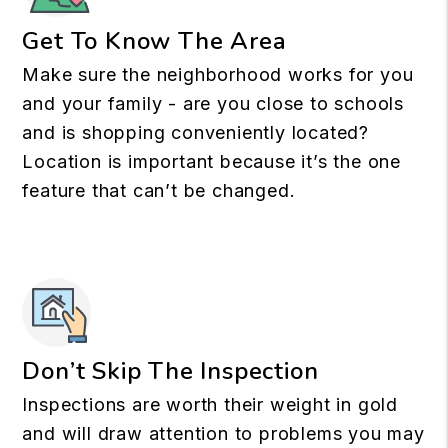
Get To Know The Area
Make sure the neighborhood works for you
and your family - are you close to schools
and is shopping conveniently located?
Location is important because it’s the one
feature that can’t be changed.
Don’t Skip The Inspection
Inspections are worth their weight in gold
and will draw attention to problems you may