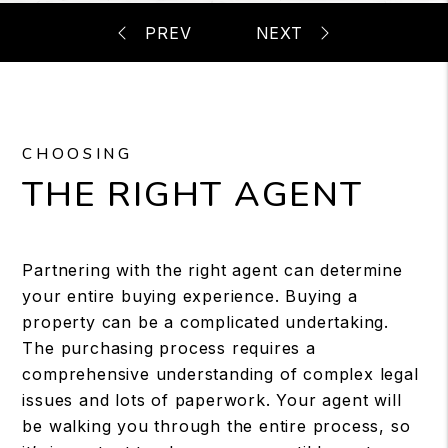
CHOOSING
THE RIGHT AGENT
Partnering with the right agent can determine
your entire buying experience. Buying a
property can be a complicated undertaking.
The purchasing process requires a
comprehensive understanding of complex legal
issues and lots of paperwork. Your agent will
be walking you through the entire process, so