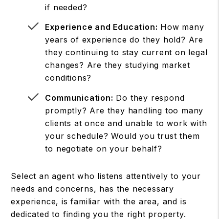
if needed?
Experience and Education:
How many
years of experience do they hold? Are
they continuing to stay current on legal
changes? Are they studying market
conditions?
Communication:
Do they respond
promptly? Are they handling too many
clients at once and unable to work with
your schedule? Would you trust them
to negotiate on your behalf?
Select an agent who listens attentively to your
needs and concerns, has the necessary
experience, is familiar with the area, and is
dedicated to finding you the right property.