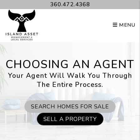
Skip to main content
360.472.4368
MENU
CHOOSING AN AGENT
Your Agent Will Walk You Through
The Entire Process.
SEARCH HOMES FOR SALE
SELL A PROPERTY