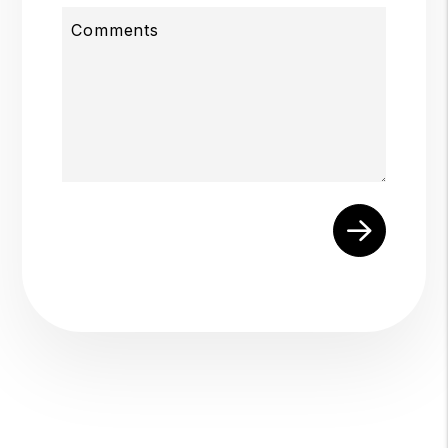
Comments
Submit