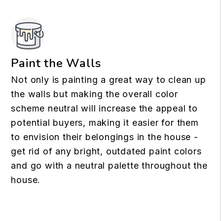
Paint the Walls
Not only is painting a great way to clean up
the walls but making the overall color
scheme neutral will increase the appeal to
potential buyers, making it easier for them
to envision their belongings in the house -
get rid of any bright, outdated paint colors
and go with a neutral palette throughout the
house.