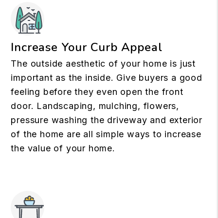
Increase Your Curb Appeal
The outside aesthetic of your home is just
important as the inside. Give buyers a good
feeling before they even open the front
door. Landscaping, mulching, flowers,
pressure washing the driveway and exterior
of the home are all simple ways to increase
the value of your home.