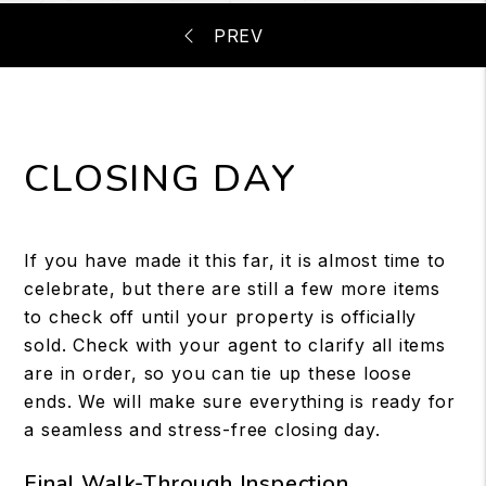
CLOSING DAY
If you have made it this far, it is almost time to
celebrate, but there are still a few more items
to check off until your property is officially
sold. Check with your agent to clarify all items
are in order, so you can tie up these loose
ends. We will make sure everything is ready for
a seamless and stress-free closing day.
Final Walk-Through Inspection