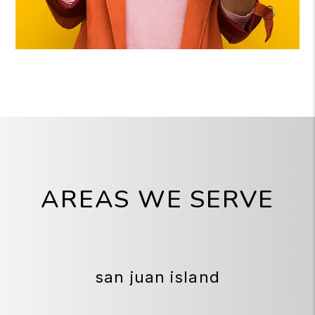
AREAS WE SERVE
san juan island