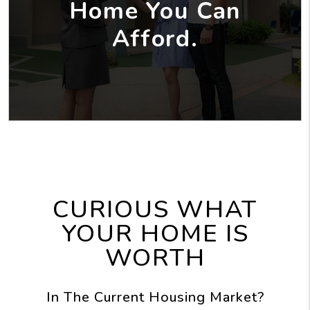
Home You Can
Afford.
CURIOUS WHAT
YOUR HOME IS
WORTH
In The Current Housing Market?