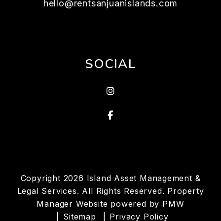
hello@rentsanjuanislands.com
SOCIAL
Instagram
Facebook
Copyright 2026 Island Asset Management &
Legal Services. All Rights Reserved. Property
Manager Website powered by
PMW
Sitemap
Privacy Policy