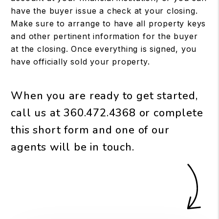
have the buyer issue a check at your closing.
Make sure to arrange to have all property keys
and other pertinent information for the buyer
at the closing. Once everything is signed, you
have officially sold your property.
When you are ready to get started,
call us at
360.472.4368
or complete
this short form and one of our
agents will be in touch.