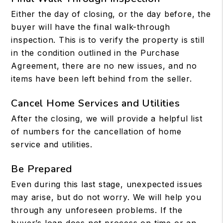
Either the day of closing, or the day before, the
buyer will have the final walk-through
inspection. This is to verify the property is still
in the condition outlined in the Purchase
Agreement, there are no new issues, and no
items have been left behind from the seller.
Cancel Home Services and Utilities
After the closing, we will provide a helpful list
of numbers for the cancellation of home
service and utilities.
Be Prepared
Even during this last stage, unexpected issues
may arise, but do not worry. We will help you
through any unforeseen problems. If the