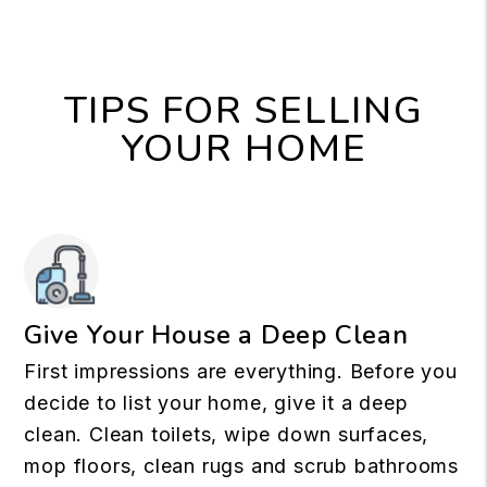
TIPS FOR SELLING
YOUR HOME
Give Your House a Deep Clean
First impressions are everything. Before you
decide to list your home, give it a deep
clean. Clean toilets, wipe down surfaces,
mop floors, clean rugs and scrub bathrooms