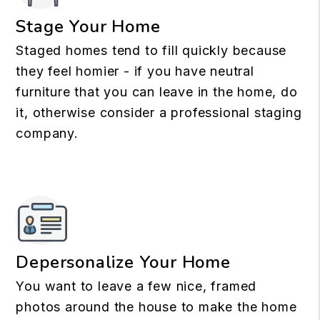
Stage Your Home
Staged homes tend to fill quickly because
they feel homier - if you have neutral
furniture that you can leave in the home, do
it, otherwise consider a professional staging
company.
Depersonalize Your Home
You want to leave a few nice, framed
photos around the house to make the home