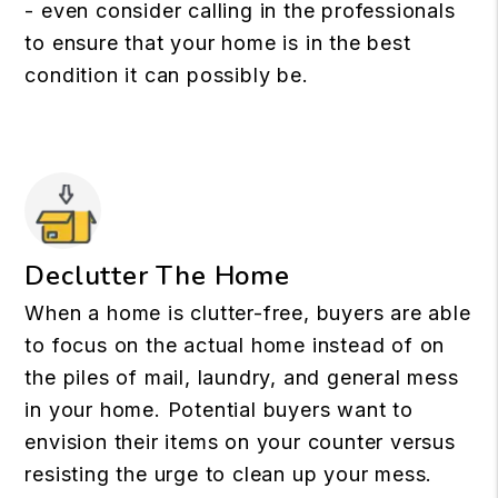
- even consider calling in the professionals
to ensure that your home is in the best
condition it can possibly be.
Declutter The Home
When a home is clutter-free, buyers are able
to focus on the actual home instead of on
the piles of mail, laundry, and general mess
in your home. Potential buyers want to
envision their items on your counter versus
resisting the urge to clean up your mess.