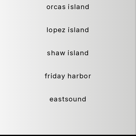
orcas island
lopez island
shaw island
friday harbor
eastsound