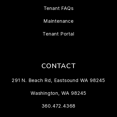
Tenant FAQs
Maintenance
Tenant Portal
CONTACT
291 N. Beach Rd, Eastsound WA 98245
Washington
,
WA
98245
360.472.4368