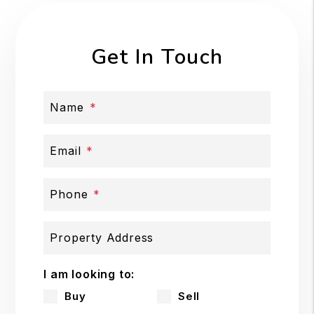
Get In Touch
Name
Email
Phone
Property Address
I am looking to:
Buy
Sell