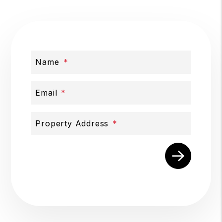
Name
Email
Property Address
Submit