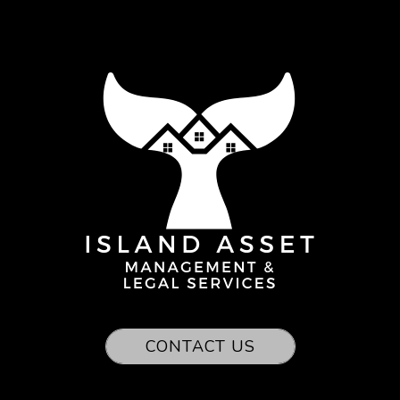
CONTACT US