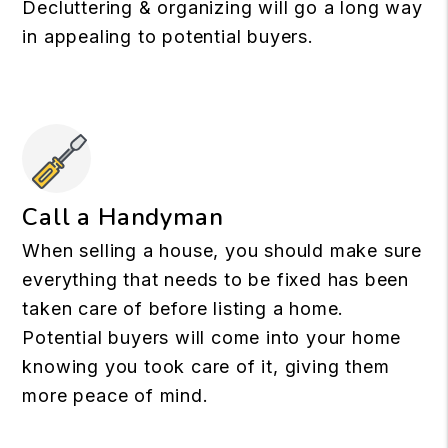
Decluttering & organizing will go a long way
in appealing to potential buyers.
Call a Handyman
When selling a house, you should make sure
everything that needs to be fixed has been
taken care of before listing a home.
Potential buyers will come into your home
knowing you took care of it, giving them
more peace of mind.