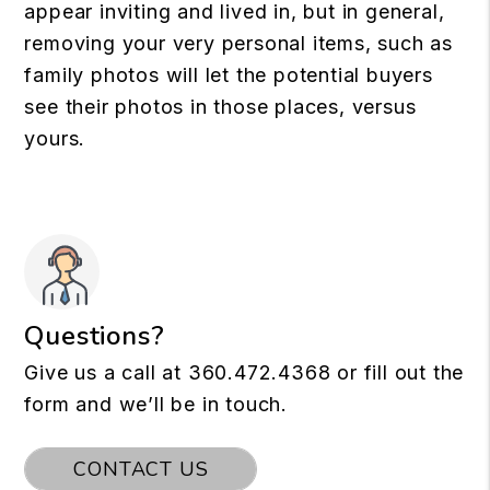
appear inviting and lived in, but in general,
removing your very personal items, such as
family photos will let the potential buyers
see their photos in those places, versus
yours.
Questions?
Give us a call at
360.472.4368
or fill out the
form and we’ll be in touch.
CONTACT US