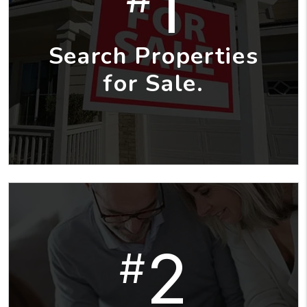
1
Search Properties
for Sale.
2
#