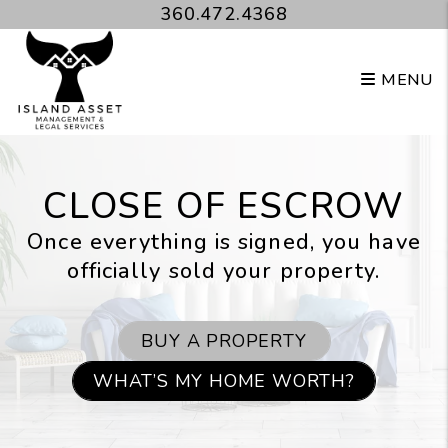
Skip to main content
360.472.4368
MENU
CLOSE OF ESCROW
Once everything is signed, you have
officially sold your property.
BUY A PROPERTY
WHAT’S MY HOME WORTH?