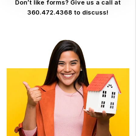
Don’t like forms? Give us a call at
360.472.4368
to discuss!