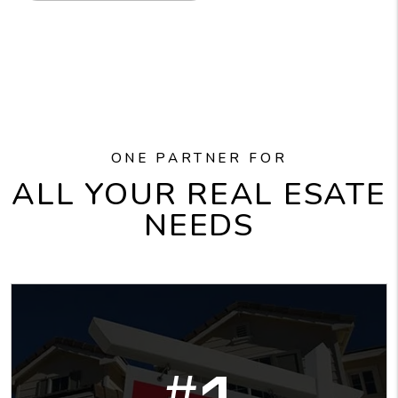
ONE PARTNER FOR
ALL YOUR REAL ESATE
NEEDS
#