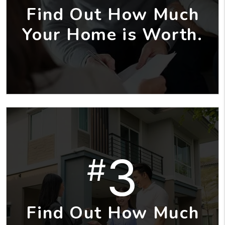
Find Out How Much
Your Home is Worth.
3
#
Find Out How Much