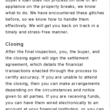
buyer’s loan does not process on time or an
appliance on the property breaks, we know
what to do. We have encountered these glitches
before, so we know how to handle them
effectively. We will get you back on track in a
timely and stress-free manner.
Closing
After the final inspection, you, the buyer, and
the closing agent will sign the settlement
agreement, which details the financial
transactions enacted through the process to
certify accuracy. If you are unable to attend
the closing, then you can make arrangements
depending on the circumstances and notice
given to all parties. If you are receiving funds,
you can have them wired electronically to an
account at your financial institution, or you can