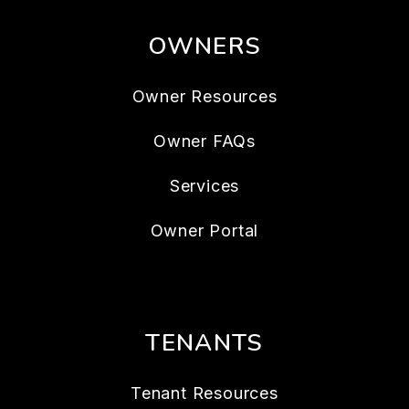
OWNERS
Owner Resources
Owner FAQs
Services
Owner Portal
TENANTS
Tenant Resources